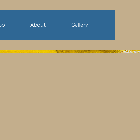
op
About
Gallery