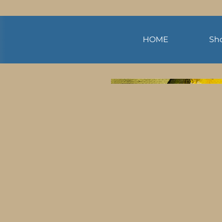
HOME
Sh