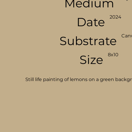
Medium
2024
Date
Can
Substrate
8x10
Size
Still life painting of lemons on a green backg