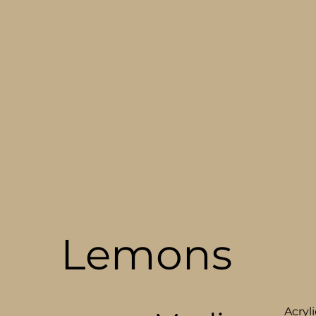
Lemons
Acryli