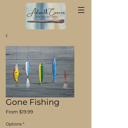
Gone Fishing
Sale
From
$19.99
Price
Options
*